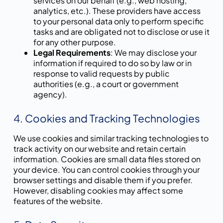
services on our behalf (e.g., web hosting,
analytics, etc.). These providers have access
to your personal data only to perform specific
tasks and are obligated not to disclose or use it
for any other purpose.
Legal Requirements
: We may disclose your
information if required to do so by law or in
response to valid requests by public
authorities (e.g., a court or government
agency).
4. Cookies and Tracking Technologies
We use cookies and similar tracking technologies to
track activity on our website and retain certain
information. Cookies are small data files stored on
your device. You can control cookies through your
browser settings and disable them if you prefer.
However, disabling cookies may affect some
features of the website.