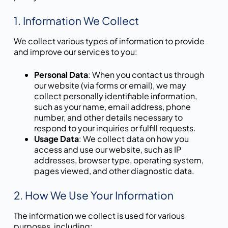
1. Information We Collect
We collect various types of information to provide
and improve our services to you:
Personal Data
: When you contact us through
our website (via forms or email), we may
collect personally identifiable information,
such as your name, email address, phone
number, and other details necessary to
respond to your inquiries or fulfill requests.
Usage Data
: We collect data on how you
access and use our website, such as IP
addresses, browser type, operating system,
pages viewed, and other diagnostic data.
2. How We Use Your Information
The information we collect is used for various
purposes, including: