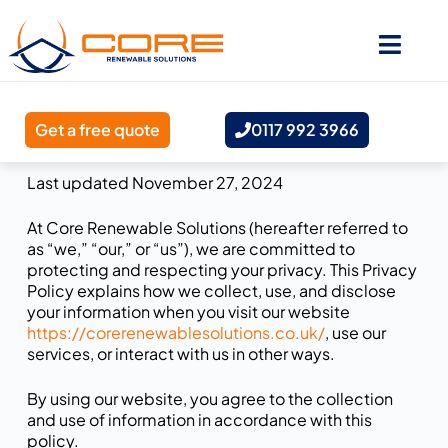
Get a free quote
0117 992 3966
Last updated November 27, 2024
At Core Renewable Solutions (hereafter referred to
as “we,” “our,” or “us”), we are committed to
protecting and respecting your privacy. This Privacy
Policy explains how we collect, use, and disclose
your information when you visit our website
https://corerenewablesolutions.co.uk/
, use our
services, or interact with us in other ways.
By using our website, you agree to the collection
and use of information in accordance with this
policy.