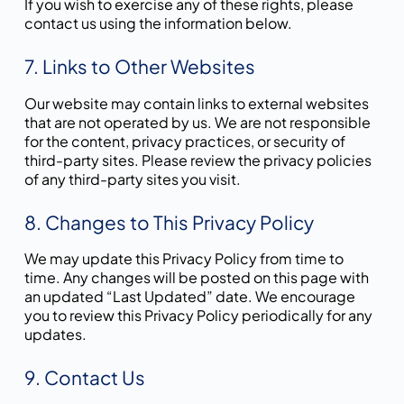
If you wish to exercise any of these rights, please
contact us using the information below.
7. Links to Other Websites
Our website may contain links to external websites
that are not operated by us. We are not responsible
for the content, privacy practices, or security of
third-party sites. Please review the privacy policies
of any third-party sites you visit.
8. Changes to This Privacy Policy
We may update this Privacy Policy from time to
time. Any changes will be posted on this page with
an updated “Last Updated” date. We encourage
you to review this Privacy Policy periodically for any
updates.
9. Contact Us