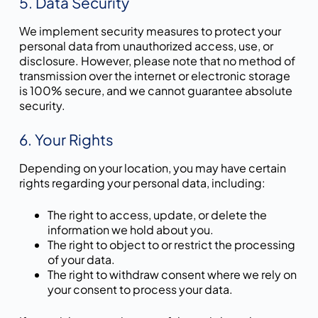
5. Data Security
We implement security measures to protect your
personal data from unauthorized access, use, or
disclosure. However, please note that no method of
transmission over the internet or electronic storage
is 100% secure, and we cannot guarantee absolute
security.
6. Your Rights
Depending on your location, you may have certain
rights regarding your personal data, including:
The right to access, update, or delete the
information we hold about you.
The right to object to or restrict the processing
of your data.
The right to withdraw consent where we rely on
your consent to process your data.