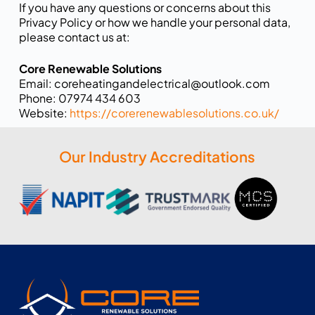
If you have any questions or concerns about this
Privacy Policy or how we handle your personal data,
please contact us at:
Core Renewable Solutions
Email: coreheatingandelectrical@outlook.com
Phone: 07974 434 603
Website:
https://corerenewablesolutions.co.uk/
Our Industry Accreditations