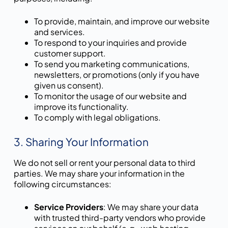
To provide, maintain, and improve our website
and services.
To respond to your inquiries and provide
customer support.
To send you marketing communications,
newsletters, or promotions (only if you have
given us consent).
To monitor the usage of our website and
improve its functionality.
To comply with legal obligations.
3. Sharing Your Information
We do not sell or rent your personal data to third
parties. We may share your information in the
following circumstances:
Service Providers
: We may share your data
with trusted third-party vendors who provide