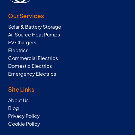
Our Services
Solar & Battery Storage
Air Source Heat Pumps
EV Chargers
Electrics
Commercial Electrics
Domestic Electrics
Emergency Electrics
Site Links
About Us
Blog
Privacy Policy
Cookie Policy