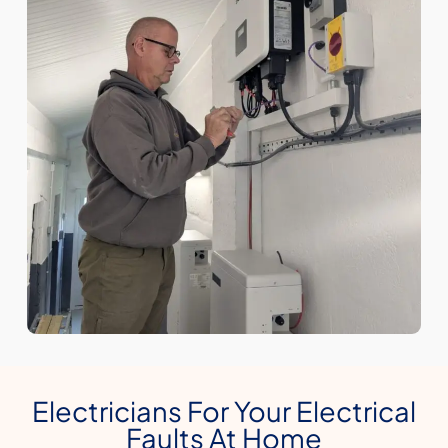
Electricians For Your Electrical
Faults At Home