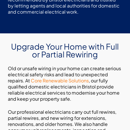
by letting agents and local authorities for domestic
and commercial electrical work.
Upgrade Your Home with Full
or Partial Rewiring
Old or unsafe wiring in your home can create serious
electrical safety risks and lead to unexpected
repairs. At
Core Renewable Solutions
, our fully
qualified domestic electricians in Bristol provide
reliable electrical services to modernise your home
and keep your property safe.
Our professional electricians carry out full rewires,
partial rewires, and new wiring for extensions,
renovations, and older homes. We also handle