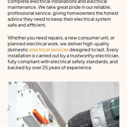
complete electrical installations and electrical
maintenance. We take great pride in our reliable,
professional service, giving homeowners the honest
advice they need to keep their electrical system
safe and efficient.
Whether you need repairs, a new consumer unit, or
planned electrical work, we deliver high-quality
domestic
electrical services
designed to last. Every
installation is carried out by a trustworthy electrician,
fully compliant with electrical safety standards, and
backed by over 25 years of experience.