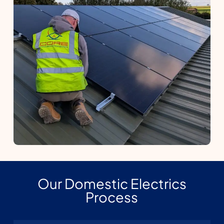
Our Domestic Electrics
Process