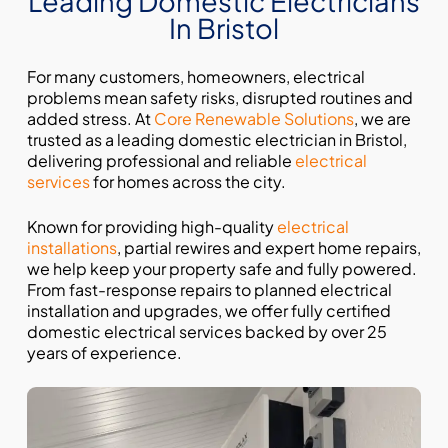
Leading Domestic Electricians
In Bristol
For many customers, homeowners, electrical
problems mean safety risks, disrupted routines and
added stress. At
Core Renewable Solutions
, we are
trusted as a leading domestic electrician in Bristol,
delivering professional and reliable
electrical
services
for homes across the city.
Known for providing high-quality
electrical
installations
, partial rewires and expert home repairs,
we help keep your property safe and fully powered.
From fast-response repairs to planned electrical
installation and upgrades, we offer fully certified
domestic electrical services backed by over 25
years of experience.