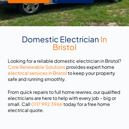
Domestic Electrician
In
Bristol
Looking for a reliable domestic electrician in Bristol?
Core Renewable Solutions
provides expert home
electrical services in Bristol
to keep your property
safe and running smoothly.
From quick repairs to full home rewires, our qualified
electricians are here to help with every job – big or
small. Call
0117 992 3966
today for a free home
electrical quote.