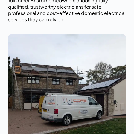
Join other Bristol homeowners choosing fully
qualified, trustworthy electricians for safe,
professional and cost-effective domestic electrical
services they can rely on.