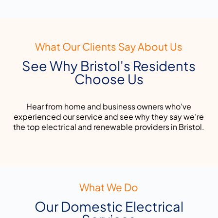
What Our Clients Say About Us
See Why Bristol's Residents
Choose Us
Hear from home and business owners who’ve
experienced our service and see why they say we’re
the top electrical and renewable providers in Bristol.
What We Do
Our Domestic Electrical