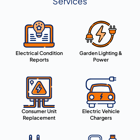
Services
Electrical Condition
Garden Lighting &
Reports
Power
Consumer Unit
Electric Vehicle
Replacement
Chargers