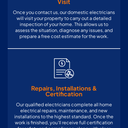
Visit
Once you contact us, our domestic electricians
will visit your property to carry out a detailed
inspection of your home. This allows us to
assess the situation, diagnose any issues, and
prepare a free cost estimate for the work.
Repairs, Installations &
Certification
Our qualified electricians complete all home
electrical repairs, maintenance, and new
installations to the highest standard. Once the
work is finished, you’ll receive full certification