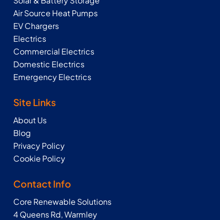
Solar & Battery Storage
Air Source Heat Pumps
EV Chargers
Electrics
Commercial Electrics
Domestic Electrics
Emergency Electrics
Site Links
About Us
Blog
Privacy Policy
Cookie Policy
Contact Info
Core Renewable Solutions
4 Queens Rd, Warmley