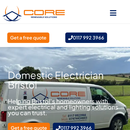
Get a free quote
0117 992 3966
Domestic Electrician
Bristol
Helping Bristol's homeowners with
expert electrical and lighting solutions
you can trust.
Get a free quote
0117 992 3966