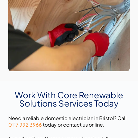
Work With Core Renewable
Solutions Services Today
Need a reliable domestic electrician in Bristol? Call
0117 992 3966
today or contact us online.