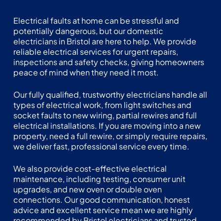
Electrical faults at home can be stressful and
potentially dangerous, but our domestic
electricians in Bristol are here to help. We provide
reliable electrical services for
urgent repairs
,
inspections and safety checks, giving homeowners
peace of mind when they need it most.
Our fully qualified, trustworthy electricians handle all
types of electrical work, from light switches and
socket faults to new wiring, partial rewires and full
electrical installations. If you are moving into a new
property, need a full rewire, or simply require repairs,
we deliver fast, professional service every time.
We also provide cost-effective electrical
maintenance, including testing, consumer unit
upgrades, and new oven or double oven
connections. Our good communication, honest
advice and excellent service mean we are highly
recommended by Bristol electricians and trusted