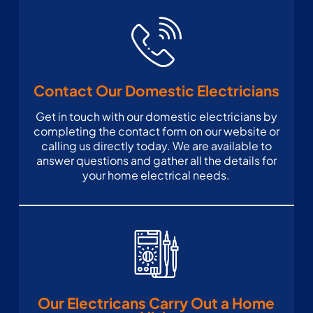
Contact Our Domestic Electricians
Get in touch with our domestic electricians by
completing the contact form on our website or
calling us directly today. We are available to
answer questions and gather all the details for
your home electrical needs.
Our Electricans Carry Out a Home