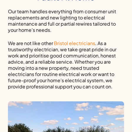
Our team handles everything from consumer unit
replacements and new lighting to electrical
maintenance and full or partial rewires tailored to
your home’s needs.
We are not like other
Bristol electricians
. As a
trustworthy electrician, we take great pride in our
work and prioritise good communication, honest
advice, and a reliable service. Whether you are
moving into a new property, need trusted
electricians for routine electrical work or want to
future-proof your home’s electrical system, we
provide professional support you can count on.