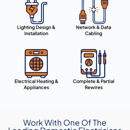
Lighting Design &
Network & Data
Installation
Cabling
Electrical Heating &
Complete & Partial
Appliances
Rewires
Work With One Of The