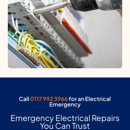
Call
0117 992 3966
for an Electrical
Emergency
Emergency Electrical Repairs
You Can Trust