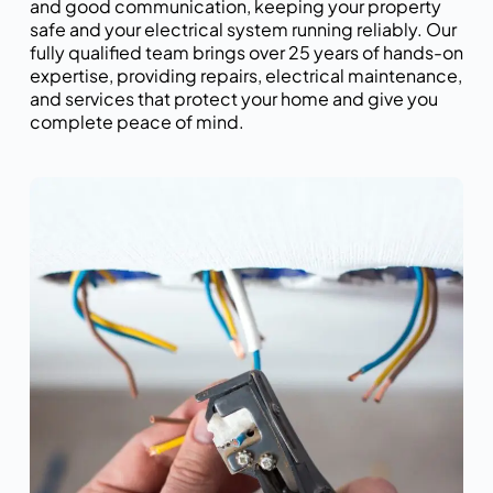
and good communication, keeping your property
safe and your electrical system running reliably. Our
fully qualified team brings over 25 years of hands-on
expertise, providing repairs, electrical maintenance,
and services that protect your home and give you
complete peace of mind.