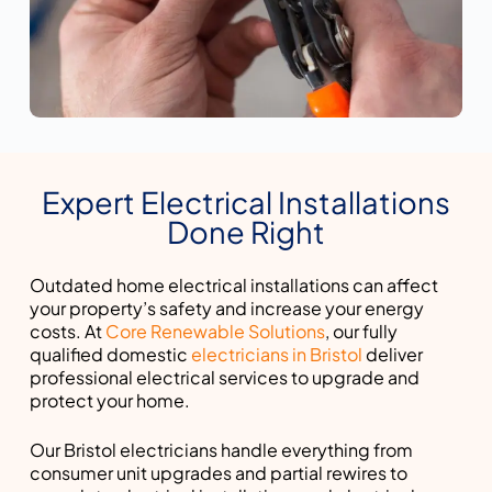
Expert Electrical Installations
Done Right
Outdated home electrical installations can affect
your property’s safety and increase your energy
costs. At
Core Renewable Solutions
, our fully
qualified domestic
electricians in Bristol
deliver
professional electrical services to upgrade and
protect your home.
Our Bristol electricians handle everything from
consumer unit upgrades and partial rewires to