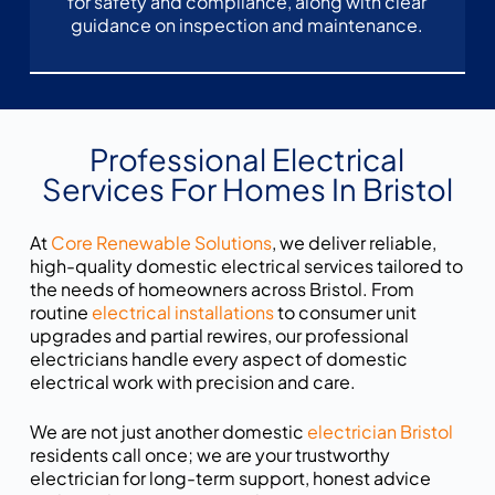
for safety and compliance, along with clear
guidance on inspection and maintenance.
Professional Electrical
Services For Homes In Bristol
At
Core Renewable Solutions
, we deliver reliable,
high-quality domestic electrical services tailored to
the needs of homeowners across Bristol. From
routine
electrical installations
to consumer unit
upgrades and partial rewires, our professional
electricians handle every aspect of domestic
electrical work with precision and care.
We are not just another domestic
electrician Bristol
residents call once; we are your trustworthy
electrician for long-term support, honest advice