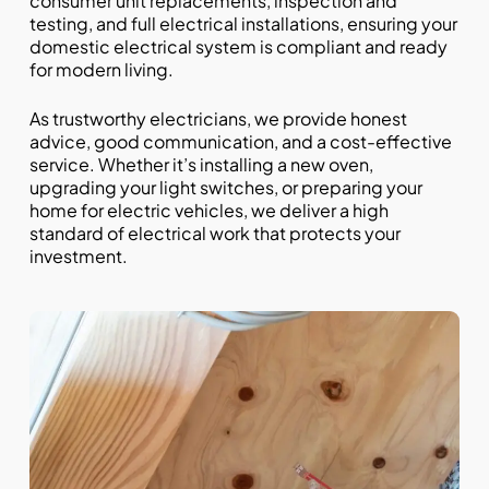
consumer unit replacements, inspection and
testing, and full electrical installations, ensuring your
domestic electrical system is compliant and ready
for modern living.
As trustworthy electricians, we provide honest
advice, good communication, and a cost-effective
service. Whether it’s installing a new oven,
upgrading your light switches, or preparing your
home for electric vehicles, we deliver a high
standard of electrical work that protects your
investment.