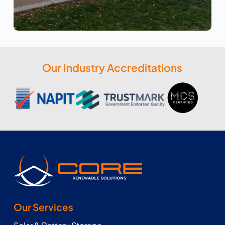
Our Industry Accreditations
Our Services