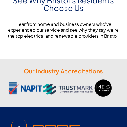
See Why Bristol's Residents
Choose Us
Hear from home and business owners who’ve
experienced our service and see why they say we’re
the top electrical and renewable providers in Bristol.
Our Industry Accreditations