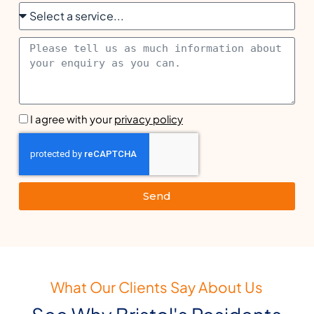
I agree with your
privacy policy
Send
What Our Clients Say About Us