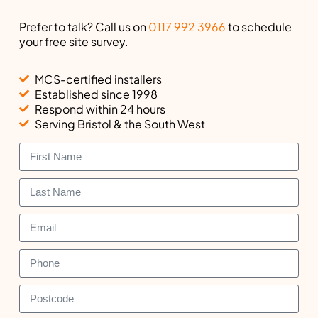
Prefer to talk? Call us on
0117 992 3966
to schedule
your free site survey.
MCS-certified installers
Established since 1998
Respond within 24 hours
Serving Bristol & the South West