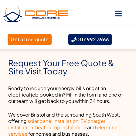
Get a free quote
0117 992 3966
Request Your Free Quote &
Site Visit Today
Ready to reduce your energy bills or get an
electrical job booked in? Fill in the form and one of
our team will get back to you within 24 hours.
We cover Bristol and the surrounding South West,
offering
solar panel installation
,
EV charger
installation
,
heat pump installation
and
electrical
services
for homes and businesses.