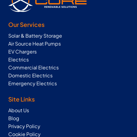
Our Services
Solar & Battery Storage
Air Source Heat Pumps
EV Chargers
Electrics
Commercial Electrics
Domestic Electrics
Emergency Electrics
Site Links
About Us
Blog
Privacy Policy
Cookie Policy